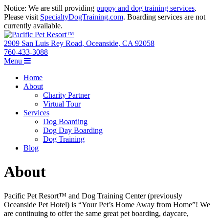
Notice: We are still providing
puppy and dog training services
.
Please visit
SpecialtyDogTraining.com
. Boarding services are not
currently available.
2909 San Luis Rey Road, Oceanside, CA 92058
760-433-3088
Menu
Home
About
Charity Partner
Virtual Tour
Services
Dog Boarding
Dog Day Boarding
Dog Training
Blog
About
Pacific Pet Resort™ and Dog Training Center (previously
Oceanside Pet Hotel) is “Your Pet’s Home Away from Home”! We
are continuing to offer the same great pet boarding, daycare,