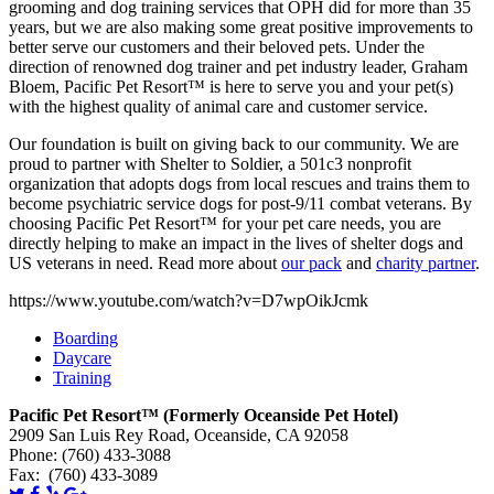
grooming and dog training services that OPH did for more than 35
years, but we are also making some great positive improvements to
better serve our customers and their beloved pets. Under the
direction of renowned dog trainer and pet industry leader, Graham
Bloem, Pacific Pet Resort™ is here to serve you and your pet(s)
with the highest quality of animal care and customer service.
Our foundation is built on giving back to our community. We are
proud to partner with Shelter to Soldier, a 501c3 nonprofit
organization that adopts dogs from local rescues and trains them to
become psychiatric service dogs for post-9/11 combat veterans. By
choosing Pacific Pet Resort™ for your pet care needs, you are
directly helping to make an impact in the lives of shelter dogs and
US veterans in need. Read more about
our pack
and
charity partner
.
https://www.youtube.com/watch?v=D7wpOikJcmk
Boarding
Daycare
Training
Pacific Pet Resort™ (Formerly Oceanside Pet Hotel)
2909 San Luis Rey Road, Oceanside, CA 92058
Phone: (760) 433-3088
Fax: (760) 433-3089