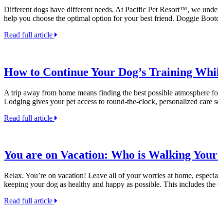
Different dogs have different needs. At Pacific Pet Resort™, we under
help you choose the optimal option for your best friend. Doggie Bo
Read full article
How to Continue Your Dog’s Training Whi
A trip away from home means finding the best possible atmosphere for y
Lodging gives your pet access to round-the-clock, personalized care
Read full article
You are on Vacation: Who is Walking You
Relax. You’re on vacation! Leave all of your worries at home, especia
keeping your dog as healthy and happy as possible. This includes the
Read full article