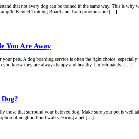
stand that not every dog can be trained in the same way. This is why w
otcamp/In Kennel Training Board and Train programs are […]
le You Are Away
our pets. A dog boarding service is often the right choice, especially 
 so you know they are always happy and healthy. Unfortunately, […]
r Dog?
lly those that surround your beloved dog. Make sure your pet is well ta
 option of neighborhood walks. Hiring a pet […]