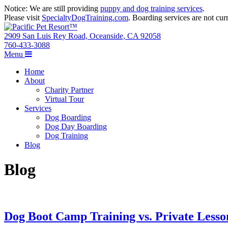
Notice: We are still providing
puppy and dog training services
.
Please visit
SpecialtyDogTraining.com
. Boarding services are not curr
2909 San Luis Rey Road, Oceanside, CA 92058
760-433-3088
Menu
Home
About
Charity Partner
Virtual Tour
Services
Dog Boarding
Dog Day Boarding
Dog Training
Blog
Blog
Dog Boot Camp Training vs. Private Lesso