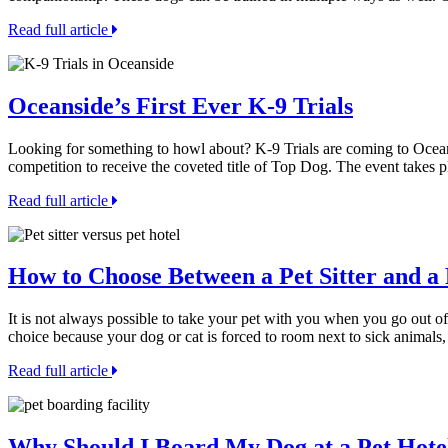
Read full article
Oceanside’s First Ever K-9 Trials
Looking for something to howl about? K-9 Trials are coming to Oceans
competition to receive the coveted title of Top Dog. The event takes
Read full article
How to Choose Between a Pet Sitter and a 
It is not always possible to take your pet with you when you go out of
choice because your dog or cat is forced to room next to sick animals
Read full article
Why Should I Board My Dog at a Pet Hotel