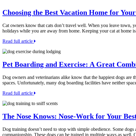
Choosing the Best Vacation Home for Your
Cat owners know that cats don’t travel well. When you leave town, you
holidays while you are away from home. Keeping your cat at home is
Read full article
Pet Boarding and Exercise: A Great Comb
Dog owners and veterinarians alike know that the happiest dogs are th
spaces. Unfortunately, many dog boarding facilities have neither space 
Read full article
The Nose Knows: Nose-Work for Your Bes
Dog training doesn’t need to stop with simple obedience. Some dogs ar
companionship. These dogs can be trained in multiple ways as well. 