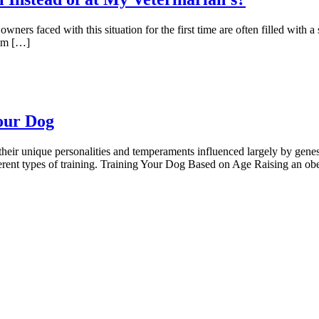
ners faced with this situation for the first time are often filled with a s
rom […]
our Dog
h their unique personalities and temperaments influenced largely by ge
different types of training. Training Your Dog Based on Age Raising an ob