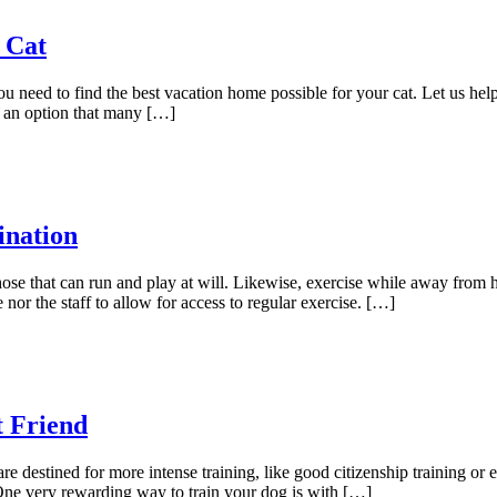
 Cat
 need to find the best vacation home possible for your cat. Let us help
 an option that many […]
ination
ose that can run and play at will. Likewise, exercise while away from h
nor the staff to allow for access to regular exercise. […]
t Friend
e destined for more intense training, like good citizenship training o
One very rewarding way to train your dog is with […]