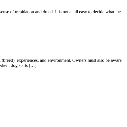
ense of trepidation and dread. It is not at all easy to decide what the
nes (breed), experiences, and environment. Owners must also be aware
edient dog starts […]