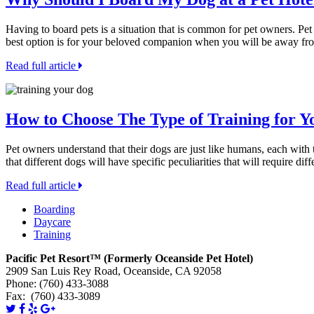
Having to board pets is a situation that is common for pet owners. Pet ow
best option is for your beloved companion when you will be away f
Read full article
How to Choose The Type of Training for Y
Pet owners understand that their dogs are just like humans, each wit
that different dogs will have specific peculiarities that will require 
Read full article
Boarding
Daycare
Training
Pacific Pet Resort™ (Formerly Oceanside Pet Hotel)
2909 San Luis Rey Road, Oceanside, CA 92058
Phone: (760) 433-3088
Fax: (760) 433-3089