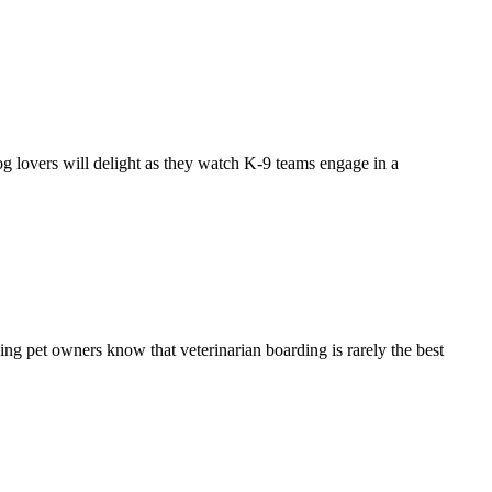
g lovers will delight as they watch K-9 teams engage in a
ning pet owners know that veterinarian boarding is rarely the best