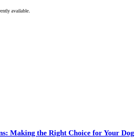
ently available.
ns: Making the Right Choice for Your Dog