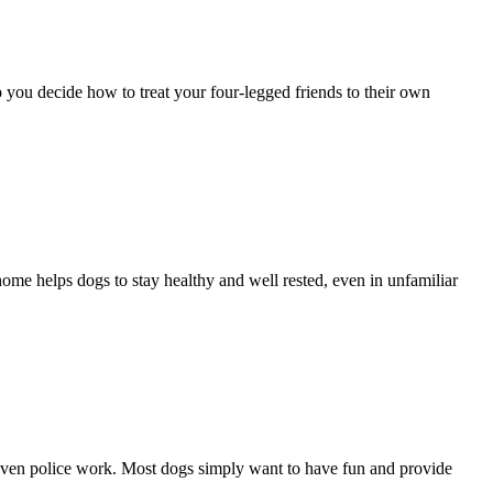
 you decide how to treat your four-legged friends to their own
ome helps dogs to stay healthy and well rested, even in unfamiliar
r even police work. Most dogs simply want to have fun and provide