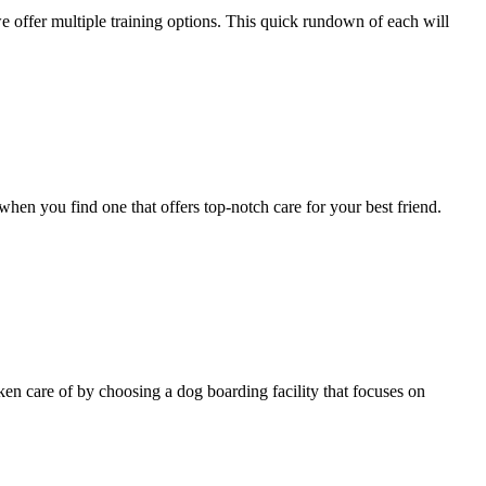
e offer multiple training options. This quick rundown of each will
when you find one that offers top-notch care for your best friend.
ken care of by choosing a dog boarding facility that focuses on