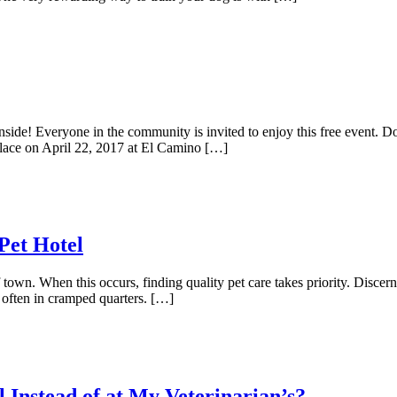
ide! Everyone in the community is invited to enjoy this free event. Do
 place on April 22, 2017 at El Camino […]
Pet Hotel
 town. When this occurs, finding quality pet care takes priority. Discer
, often in cramped quarters. […]
 Instead of at My Veterinarian’s?